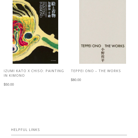
IZUMI KATO X CHISO: PAINTING
TEPPEI ONO – THE WORKS
IN KIMONO
$80.00
$50.00
HELPFUL LINKS