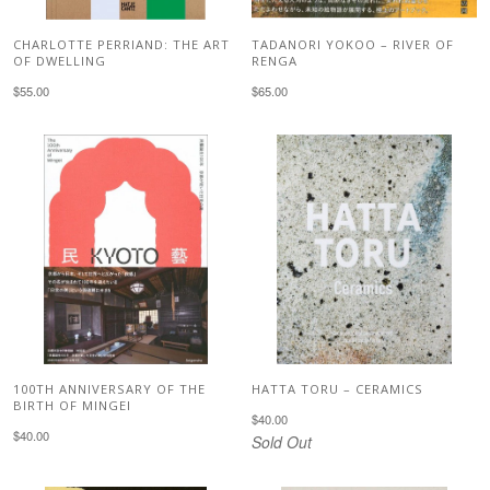
CHARLOTTE PERRIAND: THE ART
TADANORI YOKOO – RIVER OF
OF DWELLING
RENGA
$55.00
$65.00
100TH ANNIVERSARY OF THE
HATTA TORU – CERAMICS
BIRTH OF MINGEI
$40.00
$40.00
Sold Out