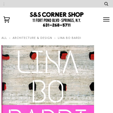
ALL
›
ARCHITECTURE & DESIGN
›
LINA BO BARDI