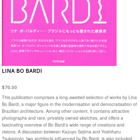
LINA BO BARDI
$70.00
This publication comprises a long-awaited selection of works by Lina
Bo Bardi, a major figure in the modernisation and democratisation of
Brazilian architecture. Among other content, it contains attractive
photographs and rare, privately owned sketches, and offers a
fascinating overview of Bo Bardi’s wide range of creations and
visions. A discussion between Kazuyo Sejima and Yoshiharu
Tsukamoto, two architects influenced by Bo Bardi, is also included.