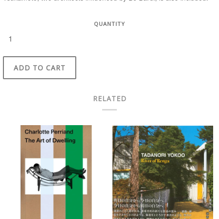
QUANTITY
ADD TO CART
RELATED