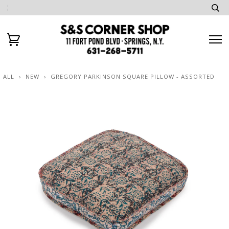
ALL
›
NEW
›
GREGORY PARKINSON SQUARE PILLOW - ASSORTED