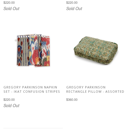
$220.00
$220.00
Sold Out
Sold Out
GREGORY PARKINSON NAPKIN
GREGORY PARKINSON
SET - IKAT CONFUSION STRIPES
RECTANGLE PILLOW - ASSORTED
$220.00
$360.00
Sold Out