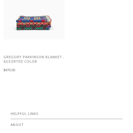
GREGORY PARKINSON BLANKET -
ASSORTED COLOR
$470.00
HELPFUL LINKS
ABOUT