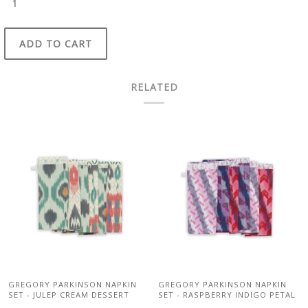
ADD TO CART
RELATED
GREGORY PARKINSON NAPKIN
GREGORY PARKINSON NAPKIN
SET - JULEP CREAM DESSERT
SET - RASPBERRY INDIGO PETAL