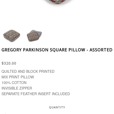
GREGORY PARKINSON SQUARE PILLOW - ASSORTED
$320.00
QUILTED AND BLOCK PRINTED
MIX PRINT PILLOW
100% COTTON
INVISIBLE ZIPPER
SEPARATE FEATHER INSERT INCLUDED
QUANTITY