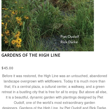
GARDENS OF THE HIGH LINE
$45.00
Before it was restored, the High Line was an untouched, abandoned
landscape overgrown with wildflowers. Today it is much more than
that; it’s a central plaza, a cultural center, a walkway, and a green
retreat in a bustling city that is free for all to enjoy. But above all else,
it is a beautiful, dynamic garden with plantings designed by Piet
Oudolf, one of the world’s most extraordinary garden
designers.
Gardens of the High Line
, by Piet Oudolf and Rick Darke,