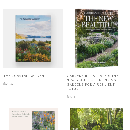
THE COASTAL GARDEN
GARDENS ILLUSTRATED: THE
NEW BEAUTIFUL: INSPIRING
$54.95
GARDENS FOR A RESILIENT
FUTURE
$85.00