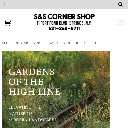
ALL
›
ON GARDENING
›
GARDENS OF THE HIGH LINE