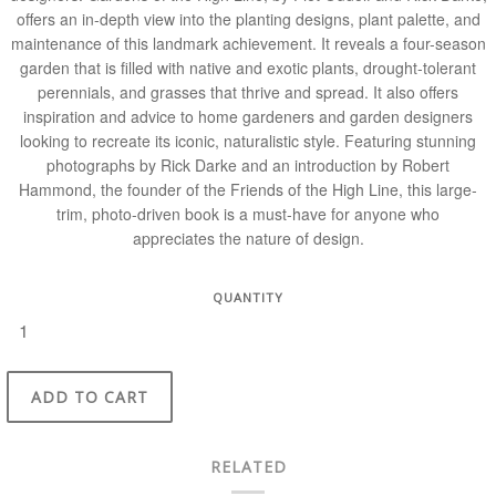
offers an in-depth view into the planting designs, plant palette, and
maintenance of this landmark achievement. It reveals a four-season
garden that is filled with native and exotic plants, drought-tol­erant
perennials, and grasses that thrive and spread. It also offers
inspiration and advice to home gardeners and garden designers
looking to recreate its iconic, naturalistic style. Featuring stunning
photographs by Rick Darke and an introduction by Robert
Hammond, the founder of the Friends of the High Line, this large-
trim, photo-driven book is a must-have for anyone who
appreciates the nature of design.
QUANTITY
ADD TO CART
RELATED