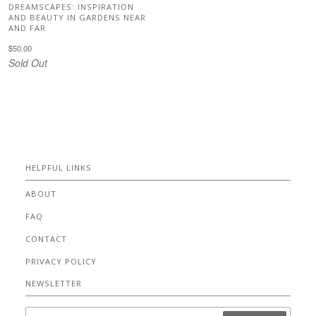
DREAMSCAPES: INSPIRATION
AND BEAUTY IN GARDENS NEAR
AND FAR
$50.00
Sold Out
HELPFUL LINKS
ABOUT
FAQ
CONTACT
PRIVACY POLICY
NEWSLETTER