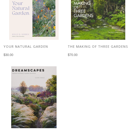
YOUR NATURAL GARDEN
THE MAKING OF THREE GARDENS
$30.00
$70.00