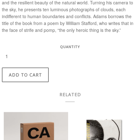
and the resilient beauty of the natural world. Turning his camera to
the sky, he presents ten luminous photographs of clouds, each
indifferent to human boundaries and conflicts. Adams borrows the
title of the book from a poem by William Stafford, who writes that in
the face of strife and pomp, “the only heroic thing is the sky.”
QUANTITY
ADD TO CART
RELATED