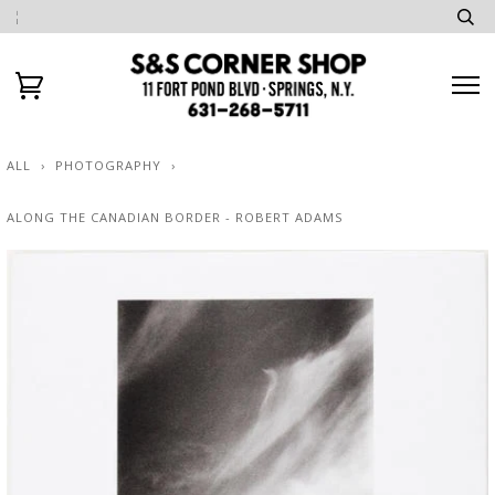
ALL
›
PHOTOGRAPHY
›
ALONG THE CANADIAN BORDER - ROBERT ADAMS