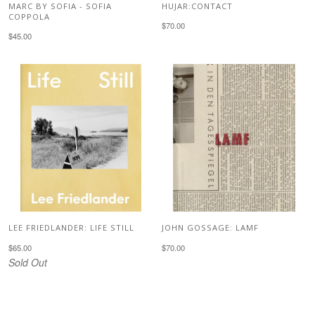
MARC BY SOFIA - SOFIA
HUJAR:CONTACT
COPPOLA
$70.00
$45.00
LEE FRIEDLANDER: LIFE STILL
JOHN GOSSAGE: LAMF
$65.00
$70.00
Sold Out