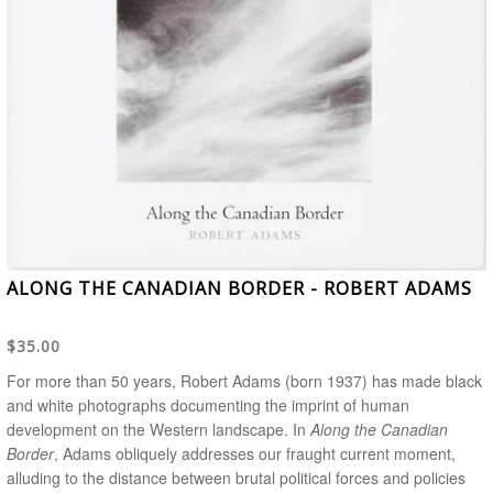
ALONG THE CANADIAN BORDER - ROBERT ADAMS
$35.00
For more than 50 years, Robert Adams (born 1937) has made black
and white photographs documenting the imprint of human
development on the Western landscape. In
Along the Canadian
Border
, Adams obliquely addresses our fraught current moment,
alluding to the distance between brutal political forces and policies