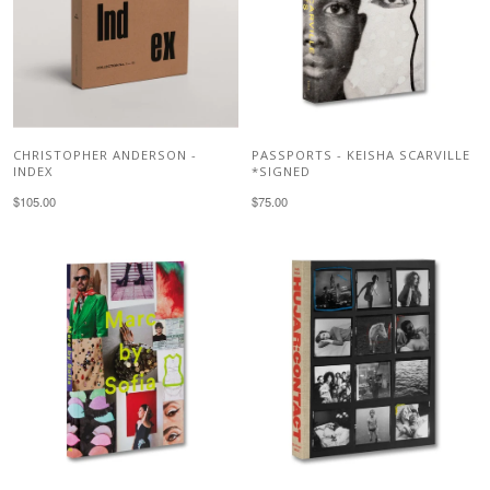
CHRISTOPHER ANDERSON -
PASSPORTS - KEISHA SCARVILLE
INDEX
*SIGNED
$105.00
$75.00