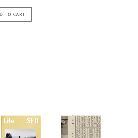
D TO CART