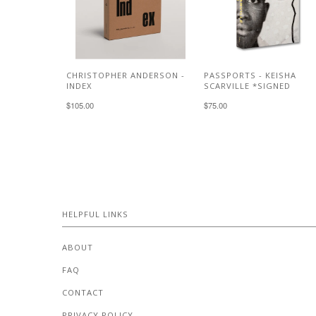
CHRISTOPHER ANDERSON -
PASSPORTS - KEISHA
INDEX
SCARVILLE *SIGNED
$105.00
$75.00
HELPFUL LINKS
ABOUT
FAQ
CONTACT
PRIVACY POLICY