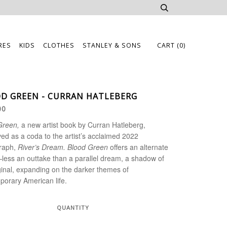
RES
KIDS
CLOTHES
STANLEY & SONS
CART
(0)
D GREEN - CURRAN HATLEBERG
00
Green,
a new artist book by Curran Hatleberg,
ed as a coda to the artist’s acclaimed 2022
raph,
River’s Dream. Blood Green
offers an alternate
less an outtake than a parallel dream, a shadow of
ginal, expanding on the darker themes of
orary American life.
QUANTITY