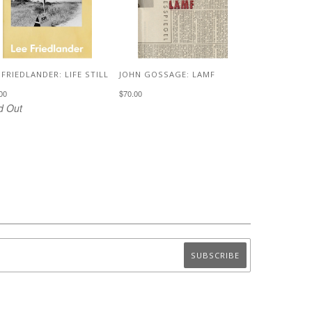
 FRIEDLANDER: LIFE STILL
JOHN GOSSAGE: LAMF
00
$70.00
d Out