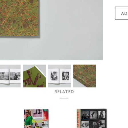
AD
RELATED