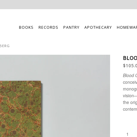
BOOKS
RECORDS
PANTRY
APOTHECARY
HOMEWA
EBERG
BLOO
$105.
Blood 
conceiv
monog
vision—
the ori
contemp