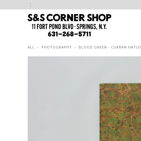
ALL
›
PHOTOGRAPHY
›
BLOOD GREEN - CURRAN HATL