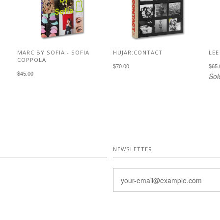
MARC BY SOFIA - SOFIA
HUJAR:CONTACT
LEE
COPPOLA
$70.00
$65.
$45.00
Sol
NEWSLETTER