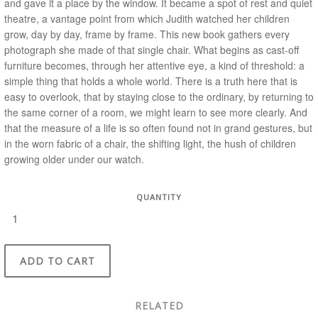
and gave it a place by the window. It became a spot of rest and quiet
theatre, a vantage point from which Judith watched her children
grow, day by day, frame by frame.
This new book gathers every
photograph she made of that single chair. What begins as cast-off
furniture becomes, through her attentive eye, a kind of threshold: a
simple thing that holds a whole world. There is a truth here that is
easy to overlook, that by staying close to the ordinary, by returning to
the same corner of a room, we might learn to see more clearly. And
that the measure of a life is so often found not in grand gestures, but
in the worn fabric of a chair, the shifting light, the hush of children
growing older under our watch.
QUANTITY
ADD TO CART
RELATED