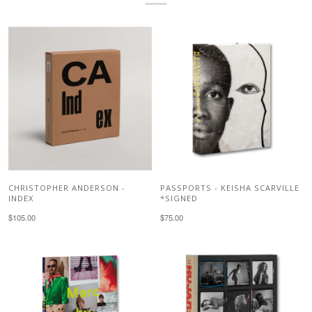
CHRISTOPHER ANDERSON -
PASSPORTS - KEISHA SCARVILLE
INDEX
*SIGNED
$105.00
$75.00