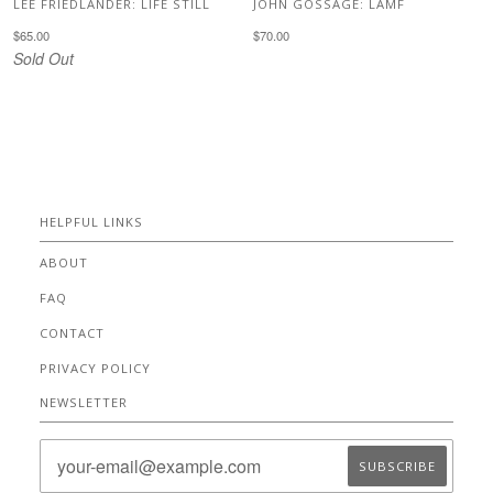
LEE FRIEDLANDER: LIFE STILL
JOHN GOSSAGE: LAMF
$65.00
$70.00
Sold Out
HELPFUL LINKS
ABOUT
FAQ
CONTACT
PRIVACY POLICY
NEWSLETTER