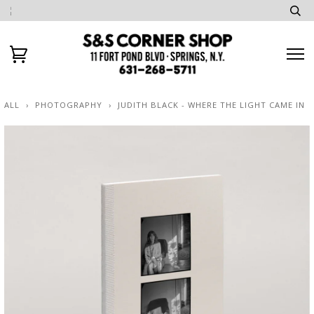
ALL
›
PHOTOGRAPHY
›
JUDITH BLACK - WHERE THE LIGHT CAME IN