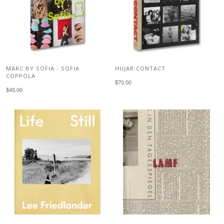
MARC BY SOFIA - SOFIA
HUJAR:CONTACT
COPPOLA
$70.00
$45.00