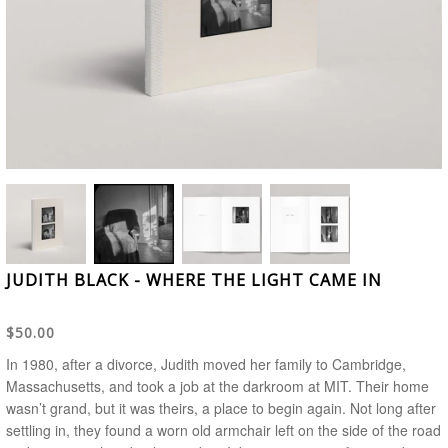
JUDITH BLACK - WHERE THE LIGHT CAME IN
$50.00
In 1980, after a divorce, Judith moved her family to Cambridge,
Massachusetts, and took a job at the darkroom at MIT. Their home
wasn’t grand, but it was theirs, a place to begin again. Not long after
settling in, they found a worn old armchair left on the side of the road