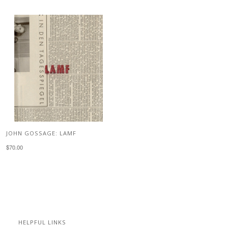
JOHN GOSSAGE: LAMF
$70.00
HELPFUL LINKS