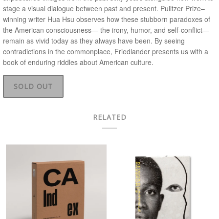
stage a visual dialogue between past and present. Pulitzer Prize–
winning writer Hua Hsu observes how these stubborn paradoxes of
the American consciousness— the irony, humor, and self-conflict—
remain as vivid today as they always have been. By seeing
contradictions in the commonplace, Friedlander presents us with a
book of enduring riddles about American culture.
SOLD OUT
RELATED