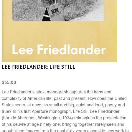
LEE FRIEDLANDER: LIFE STILL
$65.00
Lee Friedlander’s latest monograph captures the irony and
complexity of American life, past and present.
How does the United
States seem, at once, so small and big, quiet and loud, phony and
true? In his first Aperture monograph,
Life Still
, Lee Friedlander
(born in Aberdeen, Washington, 1934) reimagines the presentation
of his oeuvre at age ninety-one, bringing together rarely seen and
unpublished images from the past sixty years alongside new work to