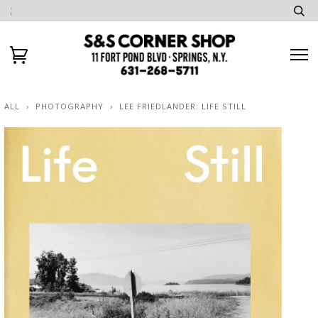
ALL
›
PHOTOGRAPHY
›
LEE FRIEDLANDER: LIFE STILL