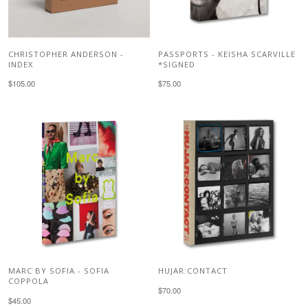
CHRISTOPHER ANDERSON -
PASSPORTS - KEISHA SCARVILLE
INDEX
*SIGNED
$105.00
$75.00
MARC BY SOFIA - SOFIA
HUJAR:CONTACT
COPPOLA
$70.00
$45.00