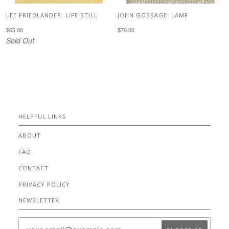
LEE FRIEDLANDER: LIFE STILL
JOHN GOSSAGE: LAMF
$65.00
$70.00
Sold Out
HELPFUL LINKS
ABOUT
FAQ
CONTACT
PRIVACY POLICY
NEWSLETTER