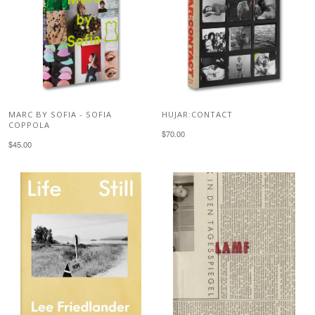
MARC BY SOFIA - SOFIA
HUJAR:CONTACT
COPPOLA
$70.00
$45.00