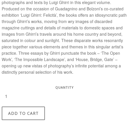
photographs and texts by Luigi Ghirri in this elegant volume.
Produced on the occasion of Guadagnino and Bolzoni’s co-curated
exhibition ‘Luigi Ghirri: Felicità’, the books offers an idiosyncratic path
through Ghirri’s works, moving from wry images of discarded
magazine cuttings and details of materials to domestic spaces and
images from Ghirri’s travels around his home country and beyond,
saturated in colour and sunlight. These disparate works resonantly
piece together various elements and themes in this singular artist’s
practice. Three essays by Ghirri punctuate the book – ‘The Open
Work’, ‘The Impossible Landscape’, and ‘House, Bridge, Gate’ –
opening up new vistas of photography’s infinite potential among a
distinctly personal selection of his work.
QUANTITY
ADD TO CART