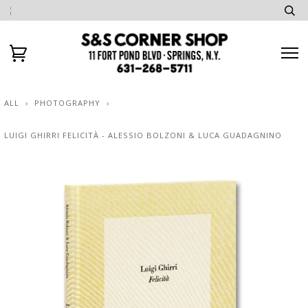
ALL
›
PHOTOGRAPHY
›
LUIGI GHIRRI FELICITÀ - ALESSIO BOLZONI & LUCA GUADAGNINO