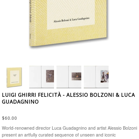
LUIGI GHIRRI FELICITÀ - ALESSIO BOLZONI & LUCA
GUADAGNINO
$60.00
World-renowned director Luca Guadagnino and artist Alessio Bolzoni
present an artfully curated sequence of unseen and iconic