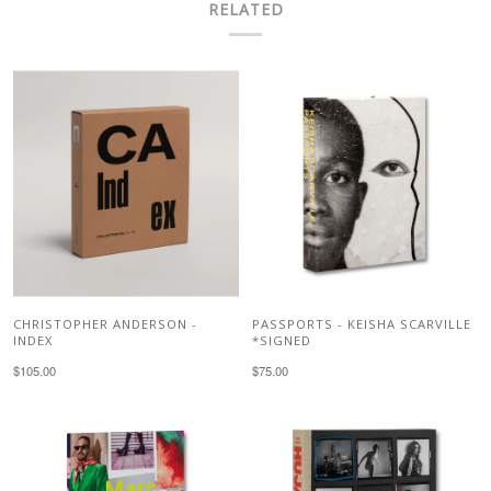
RELATED
CHRISTOPHER ANDERSON -
PASSPORTS - KEISHA SCARVILLE
INDEX
*SIGNED
$105.00
$75.00