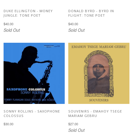
DUKE ELLINGTON - MONEY
DONALD BYRD - BYRD IN
JUNGLE: TONE POET
FLIGHT: TONE POET
$40.00
$40.00
Sold Out
Sold Out
SONNY ROLLINS - SAXOPHONE
SOUVENIRS - EMAHOY TSEGE
COLOSSUS
MARIAM GEBRU
$30.00
$27.00
Sold Out