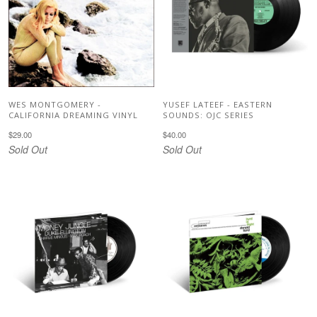
WES MONTGOMERY -
YUSEF LATEEF - EASTERN
CALIFORNIA DREAMING VINYL
SOUNDS: OJC SERIES
$29.00
$40.00
Sold Out
Sold Out