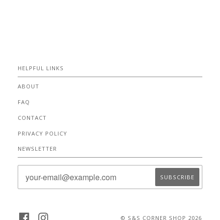
HELPFUL LINKS
ABOUT
FAQ
CONTACT
PRIVACY POLICY
NEWSLETTER
FACEBOOK
INSTAGRAM
© S&S CORNER SHOP 2026