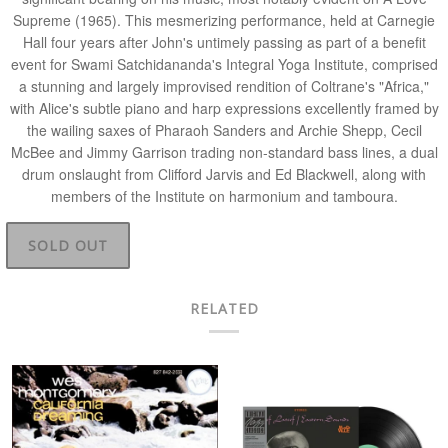
Supreme
(1965). This mesmerizing performance, held at Carnegie
Hall four years after John's untimely passing as part of a benefit
event for
Swami Satchidananda
's Integral Yoga Institute, comprised
a stunning and largely improvised rendition of Coltrane's "Africa,"
with Alice's subtle piano and harp expressions excellently framed by
the wailing saxes of
Pharaoh Sanders and Archie Shepp, Cecil
McBee and Jimmy Garrison
trading non-standard bass lines, a dual
drum onslaught from
Clifford Jarvis and Ed Blackwell
, along with
members of the Institute on harmonium and tamboura.
SOLD OUT
RELATED