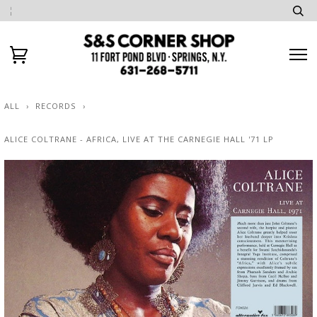
ALL
›
RECORDS
›
ALICE COLTRANE - AFRICA, LIVE AT THE CARNEGIE HALL '71 LP