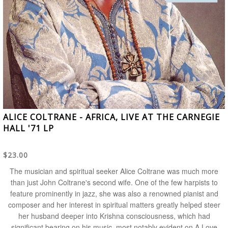
ALICE COLTRANE - AFRICA, LIVE AT THE CARNEGIE
HALL '71 LP
$23.00
The musician and spiritual seeker
Alice Coltrane
was much more
than just
John Coltrane
's second wife. One of the few harpists to
feature prominently in jazz, she was also a renowned pianist and
composer and her interest in spiritual matters greatly helped steer
her husband deeper into Krishna consciousness, which had
significant bearing on his music, most notably evident on
A Love