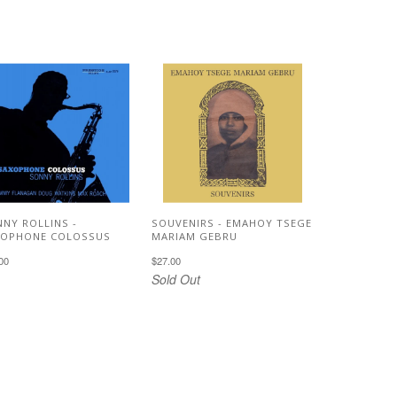
NY ROLLINS -
SOUVENIRS - EMAHOY TSEGE
XOPHONE COLOSSUS
MARIAM GEBRU
00
$27.00
Sold Out