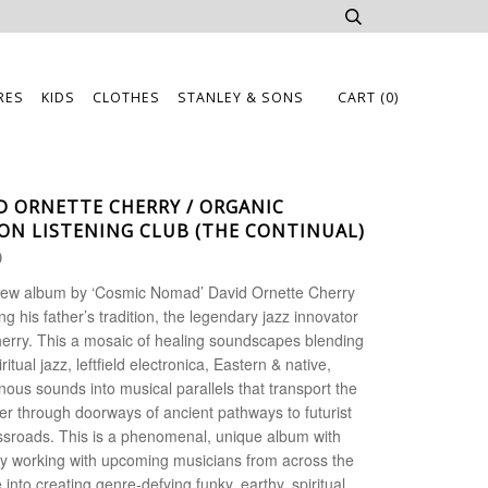
RES
KIDS
CLOTHES
STANLEY & SONS
CART
(0)
D ORNETTE CHERRY / ORGANIC
ON LISTENING CLUB (THE CONTINUAL)
0
ew album by ‘Cosmic Nomad’ David Ornette Cherry
ing his father’s tradition, the legendary jazz innovator
erry. This a mosaic of healing soundscapes blending
iritual jazz, leftfield electronica, Eastern & native,
nous sounds into musical parallels that transport the
ner through doorways of ancient pathways to futurist
ssroads.
This is a phenomenal, unique album with
y working with upcoming musicians from across the
 into creating genre-defying funky, earthy, spiritual,