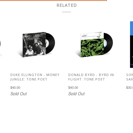
RELATED
DUKE ELLINGTON - MONEY
DONALD BYRD - BYRD IN
SON
JUNGLE: TONE POET
FLIGHT: TONE POET
SA
$40.00
$40.00
$30.
Sold Out
Sold Out