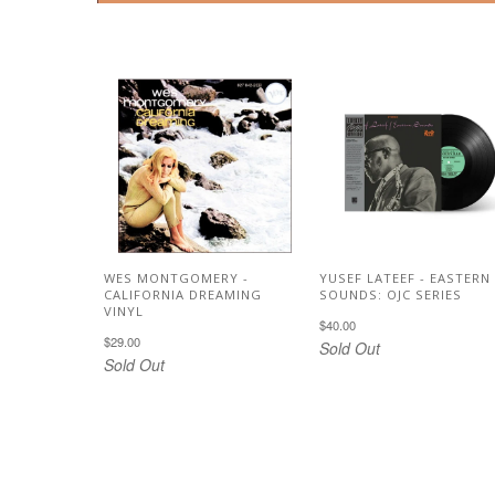
WES MONTGOMERY -
YUSEF LATEEF - EASTERN
CALIFORNIA DREAMING
SOUNDS: OJC SERIES
VINYL
$40.00
$29.00
Sold Out
Sold Out