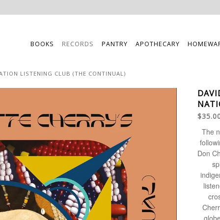
BOOKS
RECORDS
PANTRY
APOTHECARY
HOMEWA
ATION LISTENING CLUB (THE CONTINUAL)
DAVI
NATI
$35.0
The n
follow
Don Ch
sp
indige
liste
cro
Cherr
globe