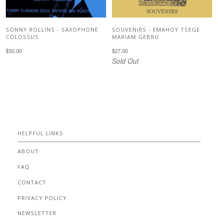
SONNY ROLLINS - SAXOPHONE
SOUVENIRS - EMAHOY TSEGE
COLOSSUS
MARIAM GEBRU
$30.00
$27.00
Sold Out
HELPFUL LINKS
ABOUT
FAQ
CONTACT
PRIVACY POLICY
NEWSLETTER