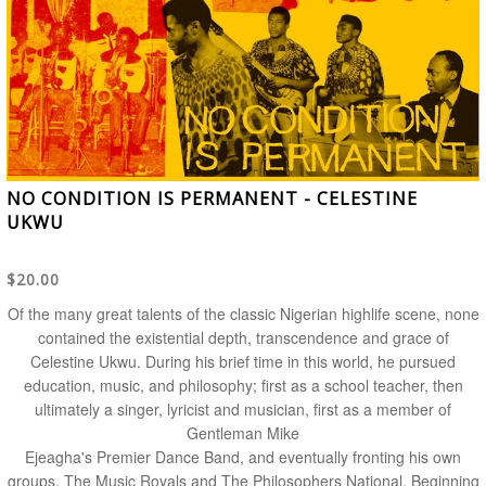
NO CONDITION IS PERMANENT - CELESTINE
UKWU
$20.00
Of the many great talents of the classic Nigerian highlife scene, none
contained the existential depth, transcendence and grace of
Celestine Ukwu. During his brief time in this world, he pursued
education, music, and philosophy; first as a school teacher, then
ultimately a singer, lyricist and musician, first as a member of
Gentleman Mike
Ejeagha's Premier Dance Band, and eventually fronting his own
groups, The Music Royals and The Philosophers National. Beginning