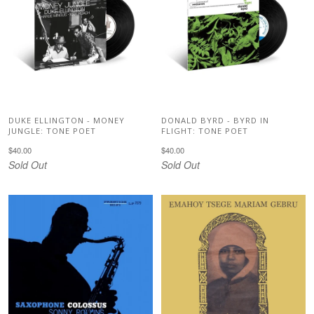
DUKE ELLINGTON - MONEY
DONALD BYRD - BYRD IN
JUNGLE: TONE POET
FLIGHT: TONE POET
$40.00
$40.00
Sold Out
Sold Out