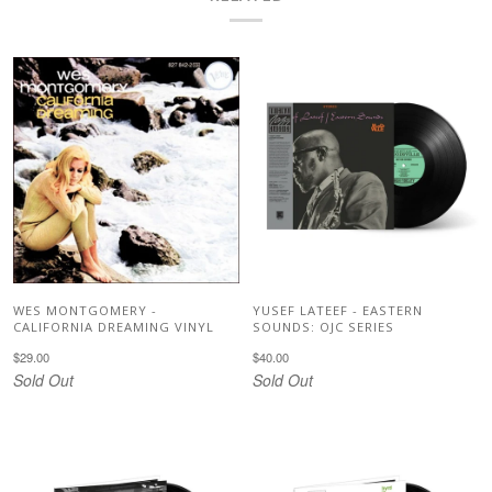
WES MONTGOMERY -
YUSEF LATEEF - EASTERN
CALIFORNIA DREAMING VINYL
SOUNDS: OJC SERIES
$29.00
$40.00
Sold Out
Sold Out