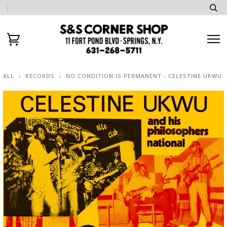
ALL
›
RECORDS
›
NO CONDITION IS PERMANENT - CELESTINE UKWU