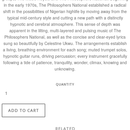
in the early 1970s, The Philosophers National established a radical
shift in the possibilities of Nigerian highlife by moving away from the
typical mid-century style and cutting a new path with a distinctly
hypnotic and cerebral atmosphere. This sense of depth was
apparent in the lilting, multi-layered and pulsing music of The
Philosophers National, as well as the concise and clear-eyed lyrics
sung so beautifully by Celestine Ukwu. The arrangements establish
a living, breathing environment for each song; muted trumpet solos,
hypnotic guitar runs, driving percussion; every instrument gracefully
following a tide of patience, tranquility, wonder, climax, knowing and
unknowing.
QUANTITY
ADD TO CART
RELATED