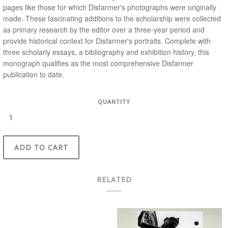
pages like those for which Disfarmer's photographs were originally
made. These fascinating additions to the scholarship were collected
as primary research by the editor over a three-year period and
provide historical context for Disfarmer's portraits. Complete with
three scholarly essays, a bibliography and exhibition history, this
monograph qualifies as the most comprehensive Disfarmer
publication to date.
QUANTITY
ADD TO CART
RELATED