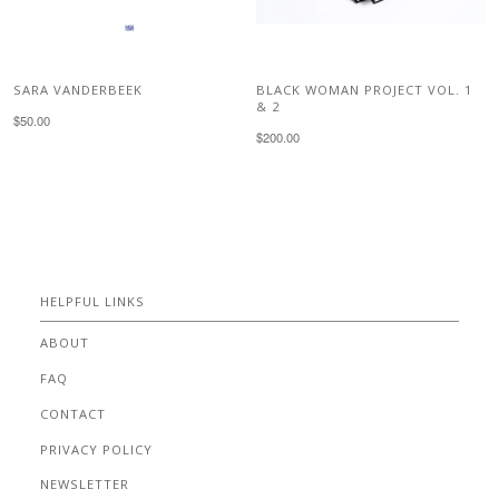
SARA VANDERBEEK
BLACK WOMAN PROJECT VOL. 1
& 2
$50.00
$200.00
HELPFUL LINKS
ABOUT
FAQ
CONTACT
PRIVACY POLICY
NEWSLETTER