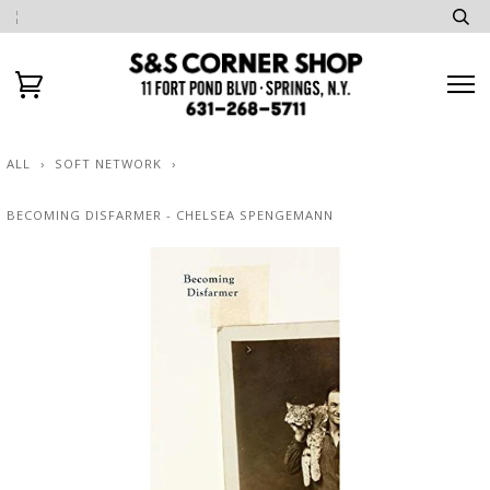
ALL
›
SOFT NETWORK
›
BECOMING DISFARMER - CHELSEA SPENGEMANN