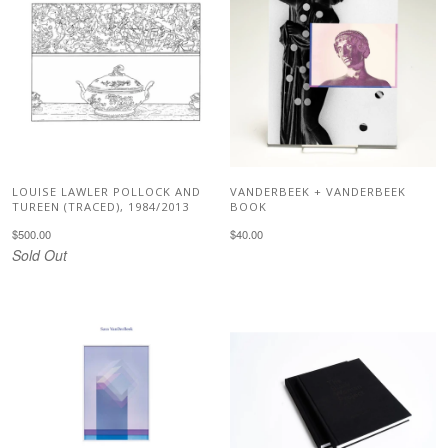
LOUISE LAWLER POLLOCK AND
VANDERBEEK + VANDERBEEK
TUREEN (TRACED), 1984/2013
BOOK
$500.00
$40.00
Sold Out