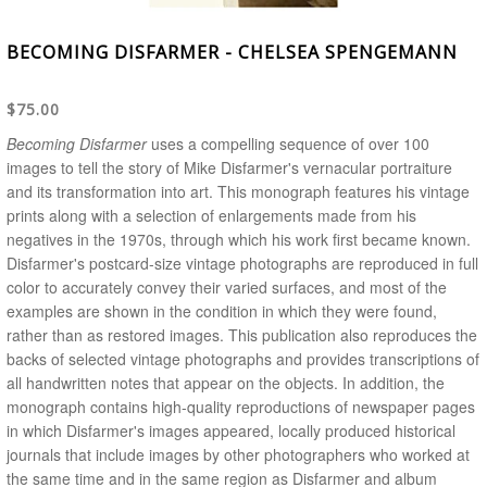
BECOMING DISFARMER - CHELSEA SPENGEMANN
$75.00
Becoming Disfarmer
uses a compelling sequence of over 100
images to tell the story of Mike Disfarmer's vernacular portraiture
and its transformation into art. This monograph features his vintage
prints along with a selection of enlargements made from his
negatives in the 1970s, through which his work first became known.
Disfarmer's postcard-size vintage photographs are reproduced in full
color to accurately convey their varied surfaces, and most of the
examples are shown in the condition in which they were found,
rather than as restored images. This publication also reproduces the
backs of selected vintage photographs and provides transcriptions of
all handwritten notes that appear on the objects. In addition, the
monograph contains high-quality reproductions of newspaper pages
in which Disfarmer's images appeared, locally produced historical
journals that include images by other photographers who worked at
the same time and in the same region as Disfarmer and album