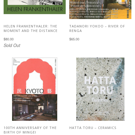
HELEN FRANKENTHALER: THE
TADANORI YOKOO – RIVER OF
MOMENT AND THE DISTANCE
RENGA
$80.00
$65.00
Sold Out
100TH ANNIVERSARY OF THE
HATTA TORU – CERAMICS
BIRTH OF MINGEI