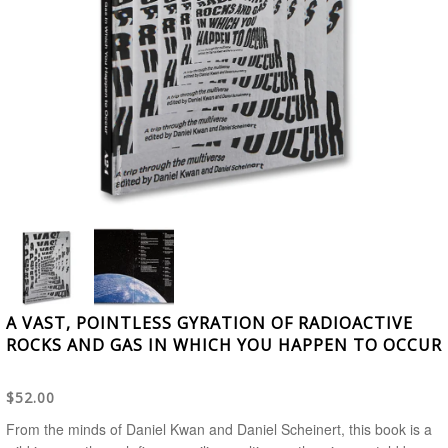
A VAST, POINTLESS GYRATION OF RADIOACTIVE
ROCKS AND GAS IN WHICH YOU HAPPEN TO OCCUR
$52.00
From the minds of Daniel Kwan and Daniel Scheinert, this book is a