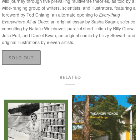
wild journey through five prevailing multiverse theories, as told by a
wide-ranging group of writers, scientists, and illustrators, featuring a
foreword by Ted Chiang; an alternate opening to
Everything
Everywhere All at Once
; an original essay by Sasha Sagan; science
consulting by Natalie Wolchover; parallel short fiction by Billy Chew,
Julia Pott, and Daniel Kwan; an original comic by Lizzy Stewart; and
original illustrations by eleven artists.
SOLD OUT
RELATED