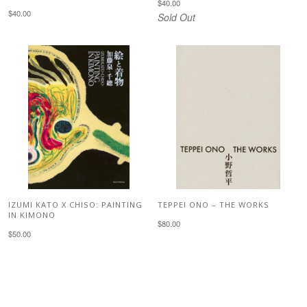
$40.00
$40.00
Sold Out
IZUMI KATO X CHISO: PAINTING
TEPPEI ONO – THE WORKS
IN KIMONO
$80.00
$50.00