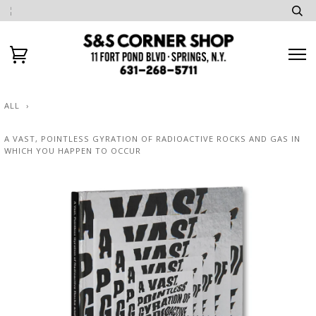
ALL
›
A VAST, POINTLESS GYRATION OF RADIOACTIVE ROCKS AND GAS IN
WHICH YOU HAPPEN TO OCCUR