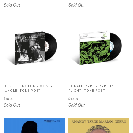
Sold Out
Sold Out
DUKE ELLINGTON - MONEY
DONALD BYRD - BYRD IN
JUNGLE: TONE POET
FLIGHT: TONE POET
$40.00
$40.00
Sold Out
Sold Out