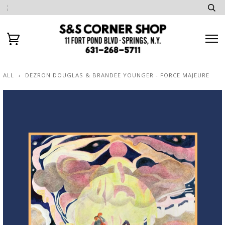
ALL
›
DEZRON DOUGLAS & BRANDEE YOUNGER - FORCE MAJEURE