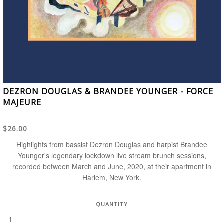
DEZRON DOUGLAS & BRANDEE YOUNGER - FORCE
MAJEURE
$26.00
Highlights from bassist Dezron Douglas and harpist Brandee
Younger's legendary lockdown live stream brunch sessions,
recorded between March and June, 2020, at their apartment in
Harlem, New York.
QUANTITY