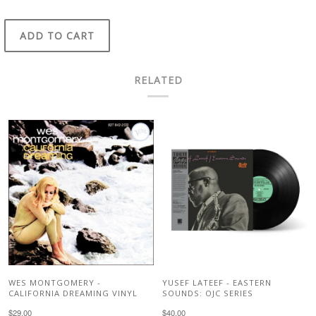
ADD TO CART
RELATED
WES MONTGOMERY -
YUSEF LATEEF - EASTERN
CALIFORNIA DREAMING VINYL
SOUNDS: OJC SERIES
$29.00
$40.00