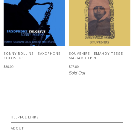
SONNY ROLLINS - SAXOPHONE
SOUVENIRS - EMAHOY TSEGE
COLOSSUS
MARIAM GEBRU
$30.00
$27.00
Sold Out
HELPFUL LINKS
ABOUT