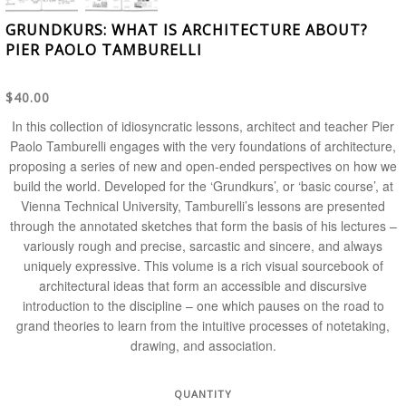
GRUNDKURS: WHAT IS ARCHITECTURE ABOUT?
PIER PAOLO TAMBURELLI
$40.00
In this collection of idiosyncratic lessons, architect and teacher Pier
Paolo Tamburelli engages with the very foundations of architecture,
proposing a series of new and open-ended perspectives on how we
build the world. Developed for the ‘Grundkurs’, or ‘basic course’, at
Vienna Technical University, Tamburelli’s lessons are presented
through the annotated sketches that form the basis of his lectures –
variously rough and precise, sarcastic and sincere, and always
uniquely expressive. This volume is a rich visual sourcebook of
architectural ideas that form an accessible and discursive
introduction to the discipline – one which pauses on the road to
grand theories to learn from the intuitive processes of notetaking,
drawing, and association.
QUANTITY