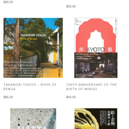
$65.00
$55.00
TADANORI YOKOO – RIVER OF
100TH ANNIVERSARY OF THE
RENGA
BIRTH OF MINGEI
$65.00
$40.00