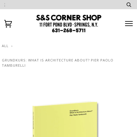
ALL
›
GRUNDKURS: WHAT IS ARCHITECTURE ABOUT? PIER PAOLO
TAMBURELLI