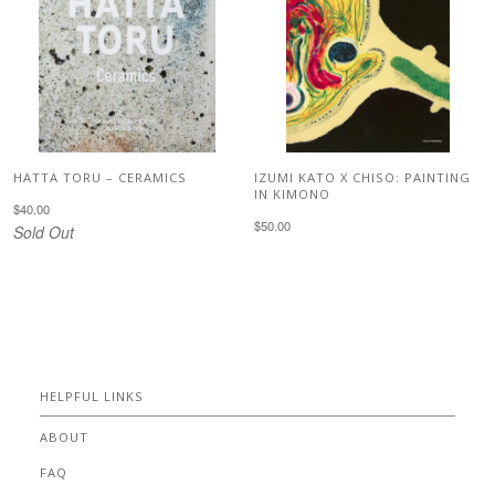
HATTA TORU – CERAMICS
IZUMI KATO X CHISO: PAINTING
IN KIMONO
$40.00
$50.00
Sold Out
HELPFUL LINKS
ABOUT
FAQ