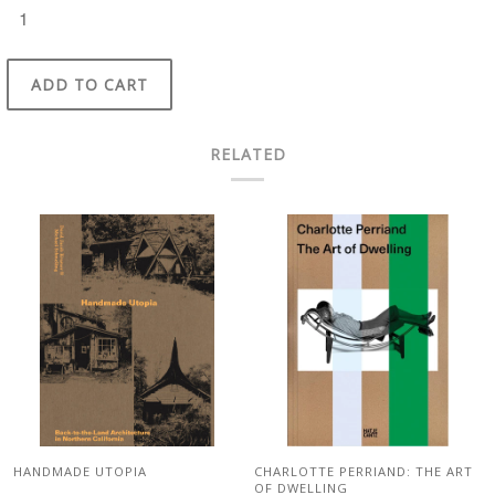
ADD TO CART
RELATED
HANDMADE UTOPIA
CHARLOTTE PERRIAND: THE ART
OF DWELLING