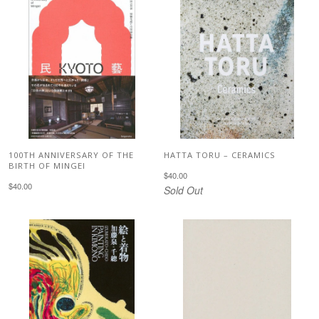
100TH ANNIVERSARY OF THE
HATTA TORU – CERAMICS
BIRTH OF MINGEI
$40.00
$40.00
Sold Out