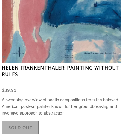
HELEN FRANKENTHALER: PAINTING WITHOUT
RULES
$39.95
A sweeping overview of poetic compositions from the beloved
American postwar painter known for her groundbreaking and
inventive approach to abstraction
SOLD OUT