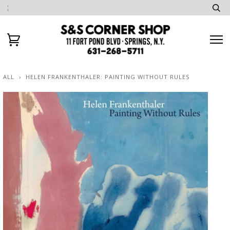
ALL
›
HELEN FRANKENTHALER: PAINTING WITHOUT RULES