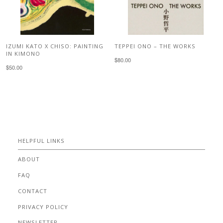
IZUMI KATO X CHISO: PAINTING
TEPPEI ONO – THE WORKS
IN KIMONO
$80.00
$50.00
HELPFUL LINKS
ABOUT
FAQ
CONTACT
PRIVACY POLICY
NEWSLETTER