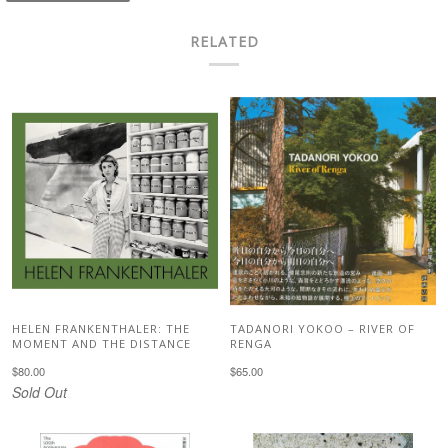
RELATED
HELEN FRANKENTHALER: THE
TADANORI YOKOO – RIVER OF
MOMENT AND THE DISTANCE
RENGA
$80.00
$65.00
Sold Out