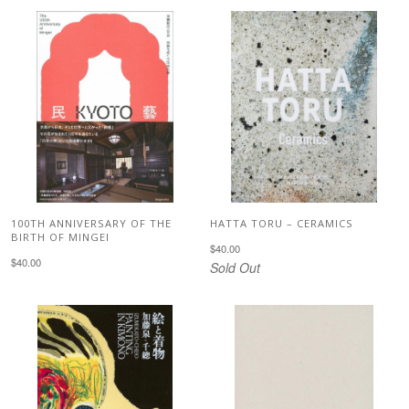
100TH ANNIVERSARY OF THE
HATTA TORU – CERAMICS
BIRTH OF MINGEI
$40.00
$40.00
Sold Out