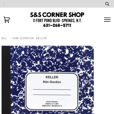
ALL
›
KIM GORDON: KELLER