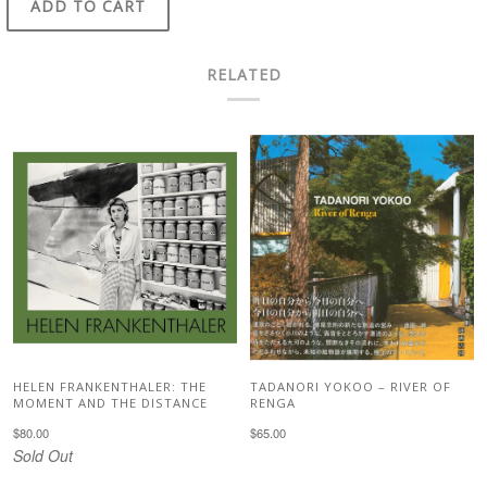
ADD TO CART
RELATED
HELEN FRANKENTHALER: THE
TADANORI YOKOO – RIVER OF
MOMENT AND THE DISTANCE
RENGA
$80.00
$65.00
Sold Out