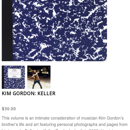
KIM GORDON: KELLER
$30.00
This volume is an intimate consideration of musician Kim Gordon’s
brother’s life and art featuring personal photographs and pages from