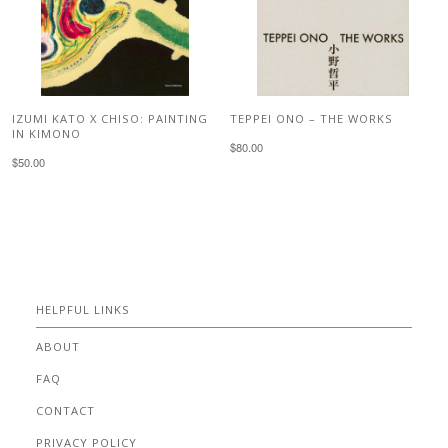
IZUMI KATO X CHISO: PAINTING
TEPPEI ONO – THE WORKS
IN KIMONO
$80.00
$50.00
HELPFUL LINKS
ABOUT
FAQ
CONTACT
PRIVACY POLICY