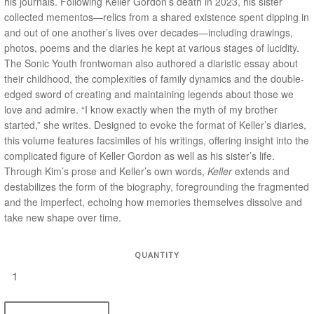
his journals. Following Keller Gordon’s death in 2023, his sister
collected mementos—relics from a shared existence spent dipping in
and out of one another’s lives over decades—including drawings,
photos, poems and the diaries he kept at various stages of lucidity.
The Sonic Youth frontwoman also authored a diaristic essay about
their childhood, the complexities of family dynamics and the double-
edged sword of creating and maintaining legends about those we
love and admire. “I know exactly when the myth of my brother
started,” she writes. Designed to evoke the format of Keller’s diaries,
this volume features facsimiles of his writings, offering insight into the
complicated figure of Keller Gordon as well as his sister’s life.
Through Kim’s prose and Keller’s own words,
Keller
extends and
destabilizes the form of the biography, foregrounding the fragmented
and the imperfect, echoing how memories themselves dissolve and
take new shape over time.
QUANTITY