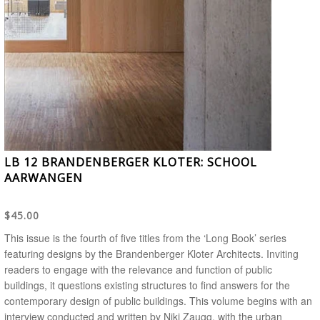
LB 12 BRANDENBERGER KLOTER: SCHOOL
AARWANGEN
$45.00
This issue is the fourth of five titles from the ‘Long Book’ series
featuring designs by the Brandenberger Kloter Architects. Inviting
readers to engage with the relevance and function of public
buildings, it questions existing structures to find answers for the
contemporary design of public buildings. This volume begins with an
interview conducted and written by Niki Zaugg, with the urban