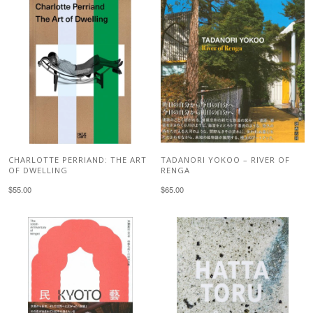
CHARLOTTE PERRIAND: THE ART
TADANORI YOKOO – RIVER OF
OF DWELLING
RENGA
$55.00
$65.00