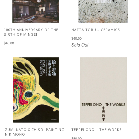
100TH ANNIVERSARY OF THE
HATTA TORU – CERAMICS
BIRTH OF MINGEI
$40.00
$40.00
Sold Out
IZUMI KATO X CHISO: PAINTING
TEPPEI ONO – THE WORKS
IN KIMONO
$80.00