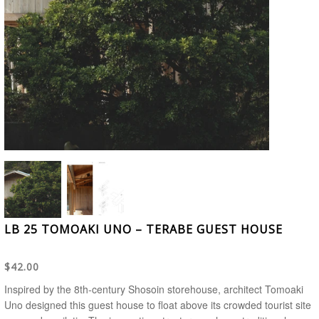
LB 25 TOMOAKI UNO – TERABE GUEST HOUSE
$42.00
Inspired by the 8th-century Shosoin storehouse, architect Tomoaki
Uno designed this guest house to float above its crowded tourist site