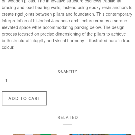
on wooden pilotis. The innovative structure eschews traditional
bracing and load-bearing walls, instead using epoxy resin anchors to
create rigid joints between pillars and foundation. This contemporary
interpretation of historical Japanese architecture creates a serene
elevated space while accommodating parking below. The design
process focused on precise dimensioning of the pillars to achieve
both structural integrity and visual harmony – illustrated here in true
colour.
QUANTITY
ADD TO CART
RELATED