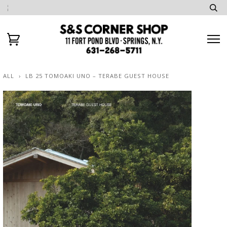
ALL
›
LB 25 TOMOAKI UNO – TERABE GUEST HOUSE