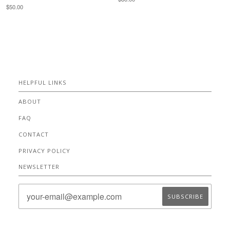
$50.00
HELPFUL LINKS
ABOUT
FAQ
CONTACT
PRIVACY POLICY
NEWSLETTER