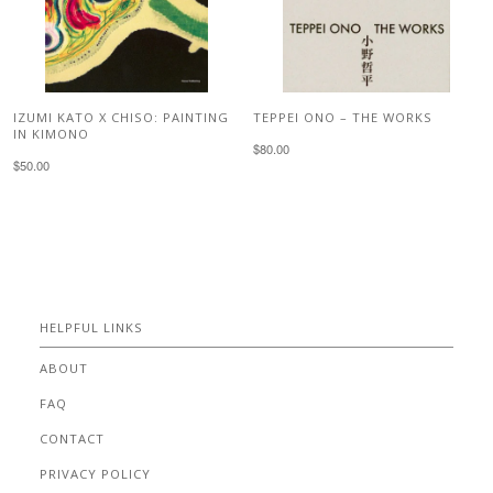
IZUMI KATO X CHISO: PAINTING
TEPPEI ONO – THE WORKS
IN KIMONO
$80.00
$50.00
HELPFUL LINKS
ABOUT
FAQ
CONTACT
PRIVACY POLICY