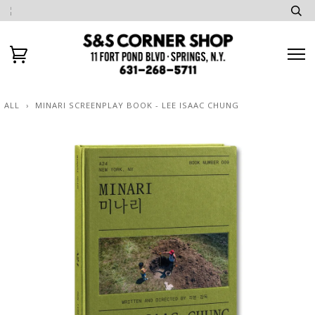
ALL
›
MINARI SCREENPLAY BOOK - LEE ISAAC CHUNG