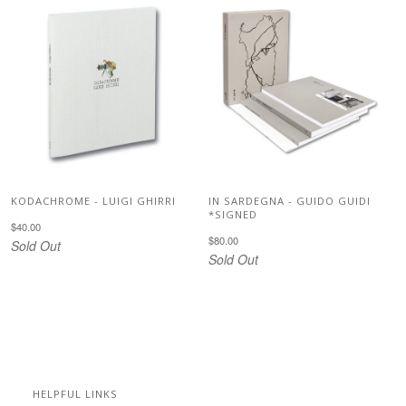
KODACHROME - LUIGI GHIRRI
IN SARDEGNA - GUIDO GUIDI
*SIGNED
$40.00
$80.00
Sold Out
Sold Out
HELPFUL LINKS