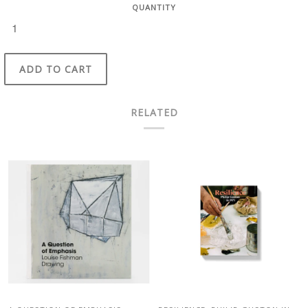
QUANTITY
ADD TO CART
RELATED