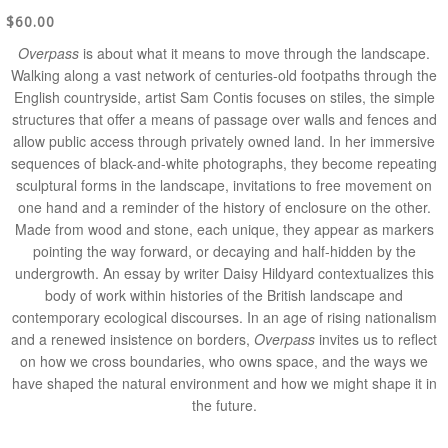
$60.00
Overpass
is about what it means to move through the landscape.
Walking along a vast network of centuries-old footpaths through the
English countryside, artist Sam Contis focuses on stiles, the simple
structures that offer a means of passage over walls and fences and
allow public access through privately owned land. In her immersive
sequences of black-and-white photographs, they become repeating
sculptural forms in the landscape, invitations to free movement on
one hand and a reminder of the history of enclosure on the other.
Made from wood and stone, each unique, they appear as markers
pointing the way forward, or decaying and half-hidden by the
undergrowth. An essay by writer Daisy Hildyard contextualizes this
body of work within histories of the British landscape and
contemporary ecological discourses. In an age of rising nationalism
and a renewed insistence on borders,
Overpass
invites us to reflect
on how we cross boundaries, who owns space, and the ways we
have shaped the natural environment and how we might shape it in
the future.