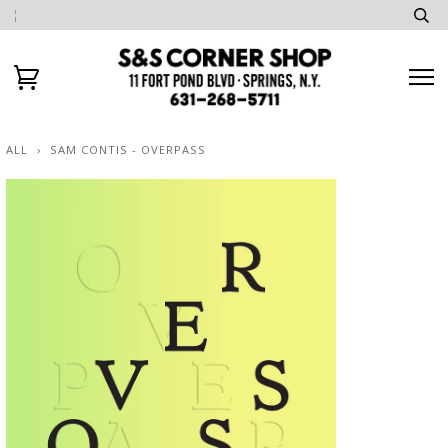
ALL
›
SAM CONTIS - OVERPASS