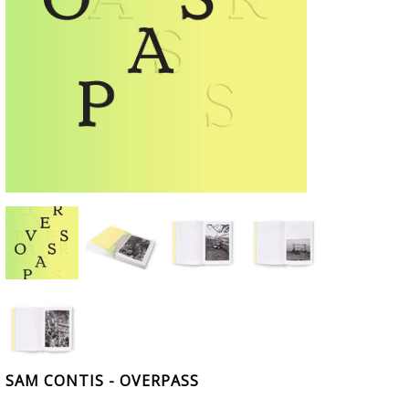
SAM CONTIS - OVERPASS