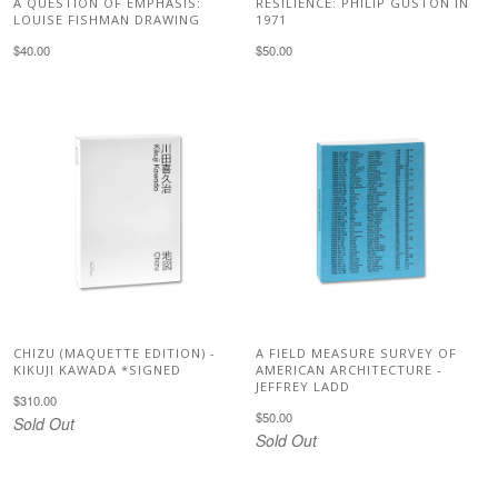
A QUESTION OF EMPHASIS:
RESILIENCE: PHILIP GUSTON IN
LOUISE FISHMAN DRAWING
1971
$40.00
$50.00
CHIZU (MAQUETTE EDITION) -
A FIELD MEASURE SURVEY OF
KIKUJI KAWADA *SIGNED
AMERICAN ARCHITECTURE -
JEFFREY LADD
$310.00
$50.00
Sold Out
Sold Out