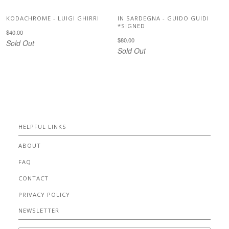
KODACHROME - LUIGI GHIRRI
IN SARDEGNA - GUIDO GUIDI
*SIGNED
$40.00
$80.00
Sold Out
Sold Out
HELPFUL LINKS
ABOUT
FAQ
CONTACT
PRIVACY POLICY
NEWSLETTER