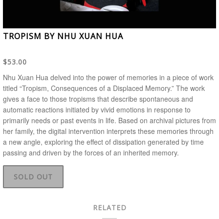
TROPISM BY NHU XUAN HUA
$53.00
Nhu Xuan Hua delved into the power of memories in a piece of work
titled “Tropism, Consequences of a Displaced Memory.” The work
gives a face to those tropisms that describe spontaneous and
automatic reactions initiated by vivid emotions in response to
primarily needs or past events in life. Based on archival pictures from
her family, the digital intervention interprets these memories through
a new angle, exploring the effect of dissipation generated by time
passing and driven by the forces of an inherited memory.
SOLD OUT
RELATED