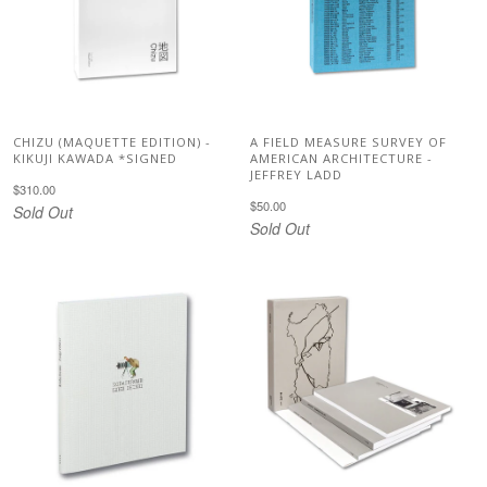
CHIZU (MAQUETTE EDITION) -
A FIELD MEASURE SURVEY OF
KIKUJI KAWADA *SIGNED
AMERICAN ARCHITECTURE -
JEFFREY LADD
$310.00
$50.00
Sold Out
Sold Out