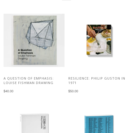
A QUESTION OF EMPHASIS:
RESILIENCE: PHILIP GUSTON IN
LOUISE FISHMAN DRAWING
1971
$40.00
$50.00