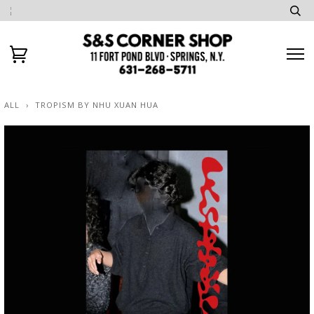
ALL
›
TROPISM BY NHU XUAN HUA