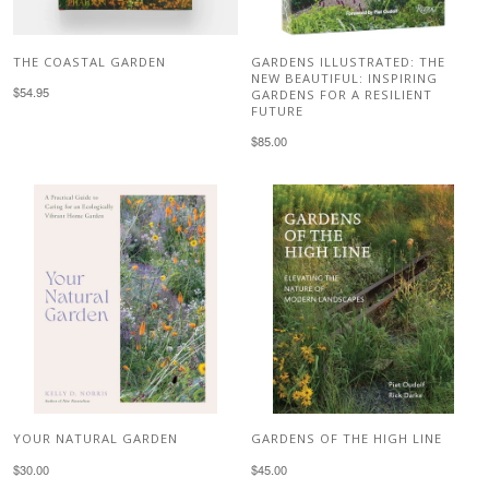
THE COASTAL GARDEN
GARDENS ILLUSTRATED: THE
NEW BEAUTIFUL: INSPIRING
$54.95
GARDENS FOR A RESILIENT
FUTURE
$85.00
YOUR NATURAL GARDEN
GARDENS OF THE HIGH LINE
$30.00
$45.00