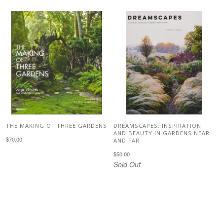
THE MAKING OF THREE GARDENS
DREAMSCAPES: INSPIRATION
AND BEAUTY IN GARDENS NEAR
$70.00
AND FAR
$50.00
Sold Out