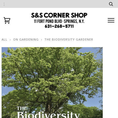
ALL
›
ON GARDENING
›
THE BIODIVERSITY GARDENER