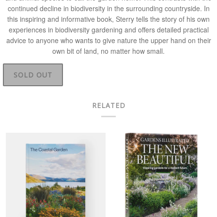
continued decline in biodiversity in the surrounding countryside. In
this inspiring and informative book, Sterry tells the story of his own
experiences in biodiversity gardening and offers detailed practical
advice to anyone who wants to give nature the upper hand on their
own bit of land, no matter how small.
SOLD OUT
RELATED