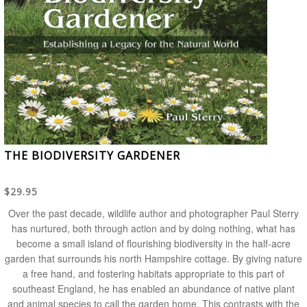
THE BIODIVERSITY GARDENER
$29.95
Over the past decade, wildlife author and photographer Paul Sterry
has nurtured, both through action and by doing nothing, what has
become a small island of flourishing biodiversity in the half-acre
garden that surrounds his north Hampshire cottage. By giving nature
a free hand, and fostering habitats appropriate to this part of
southeast England, he has enabled an abundance of native plant
and animal species to call the garden home. This contrasts with the