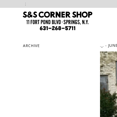
._.
- JUNE
ARCHIVE