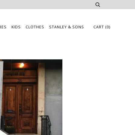
RES
KIDS
CLOTHES
STANLEY & SONS
CART
(0)