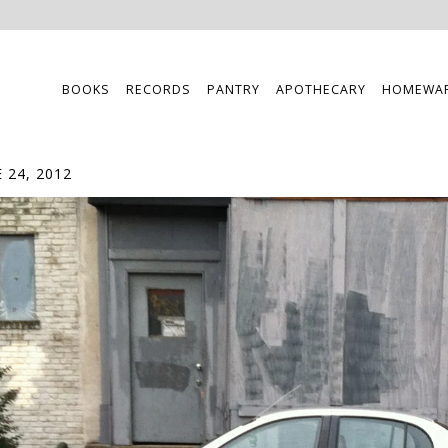
BOOKS
RECORDS
PANTRY
APOTHECARY
HOMEWA
 24, 2012