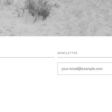
NEWSLETTER