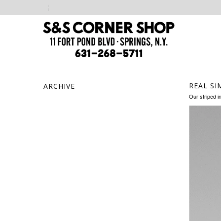
REAL SI
ARCHIVE
Our striped i