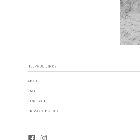
HELPFUL LINKS
ABOUT
FAQ
CONTACT
PRIVACY POLICY
FACEBOOK
INSTAGRAM