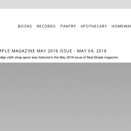
BOOKS
RECORDS
PANTRY
APOTHECARY
HOMEWA
MPLE MAGAZINE MAY 2016 ISSUE
- MAY 04, 2016
ndigo cloth strap apron was featured in the May 2016 issue of Real Simple magazine.