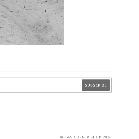
© S&S CORNER SHOP 2026