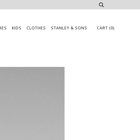
RES
KIDS
CLOTHES
STANLEY & SONS
CART
(0)