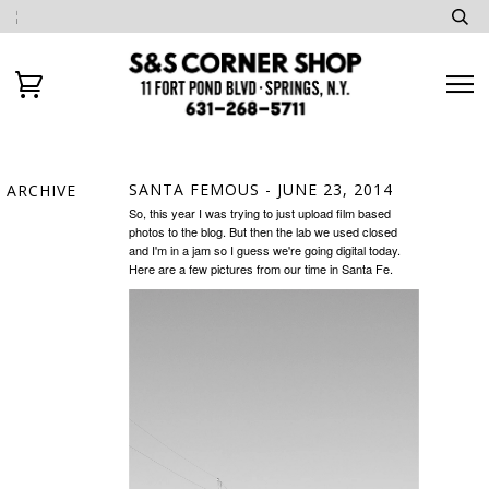
SANTA FEMOUS
- JUNE 23, 2014
ARCHIVE
So, this year I was trying to just upload film based
photos to the blog. But then the lab we used closed
and I'm in a jam so I guess we're going digital today.
Here are a few pictures from our time in Santa Fe.