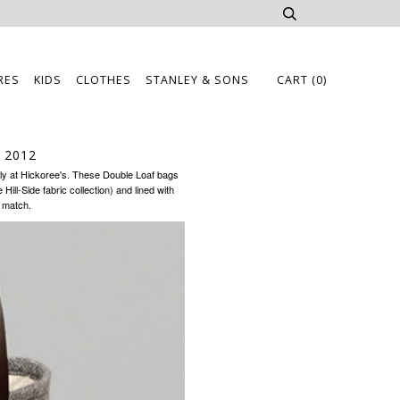
RES
KIDS
CLOTHES
STANLEY & SONS
CART
(0)
 2012
ly at
Hickoree's
. These Double Loaf bags
ill-Side fabric collection) and lined with
o match.