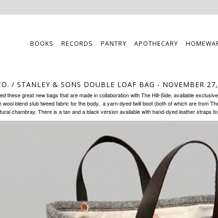
BOOKS
RECORDS
PANTRY
APOTHECARY
HOMEWA
CO. / STANLEY & SONS DOUBLE LOAF BAG
- NOVEMBER 27,
hed these great new bags that are made in collaboration with
The Hill-Side
, available exclusive
 wool blend slub tweed fabric for the body, a yarn-dyed twill boot (both of which are from The H
tural chambray. There is a
tan
and a
black
version available with hand-dyed leather straps t