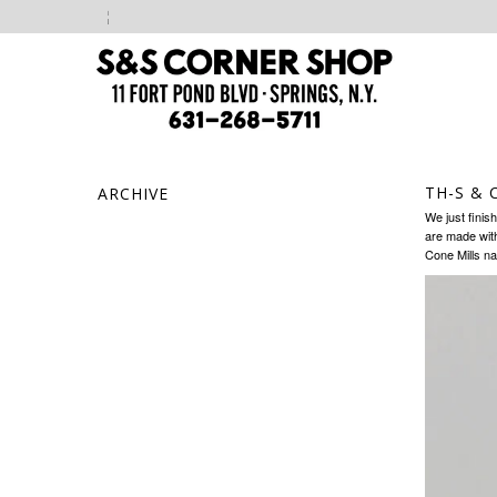
TH-S & 
ARCHIVE
We just finis
are made with
Cone Mills na