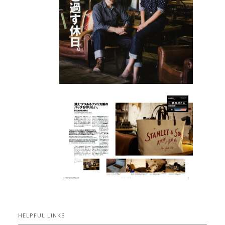
HELPFUL LINKS