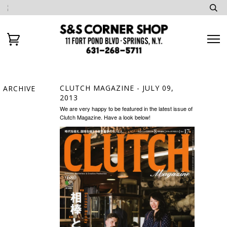
CLUTCH MAGAZINE
- JULY 09,
ARCHIVE
2013
We are very happy to be featured in the latest issue of
Clutch Magazine. Have a look below!